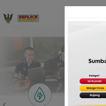
Home
Service Sa