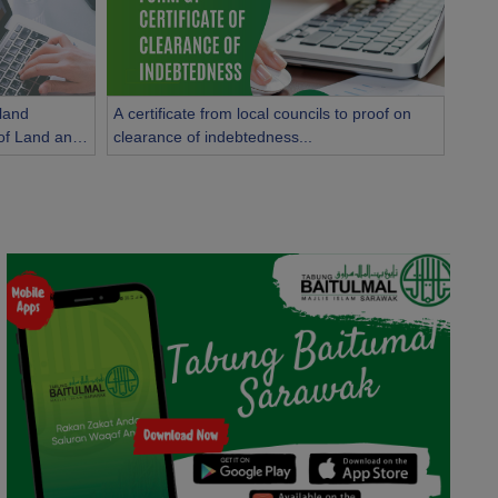
 land
A certificate from local councils to proof on
y of Land and
clearance of indebtedness...