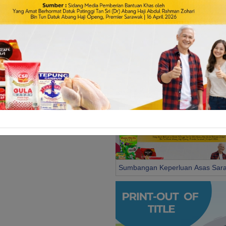
e & Permit
Business & Trade
license and permit by State
Services related to business and trade
vernment
Government
Sumbangan Keperluan Asas Sar