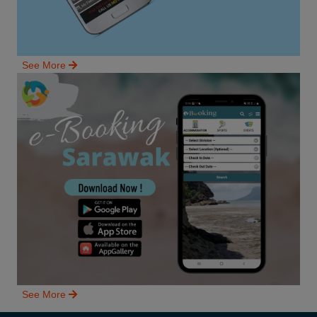
See More
See More