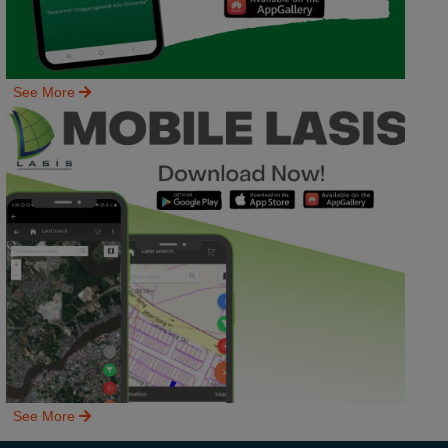
See More
See More