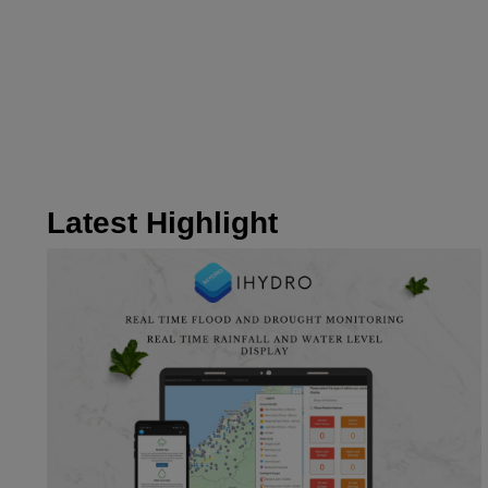
Latest Highlight