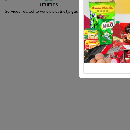
Previous
Social & Community
Licenc
rvices related to social and community such
Services related to 
as welfare, assistance and etc
Go