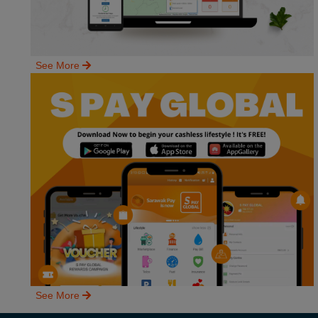
See More
See More