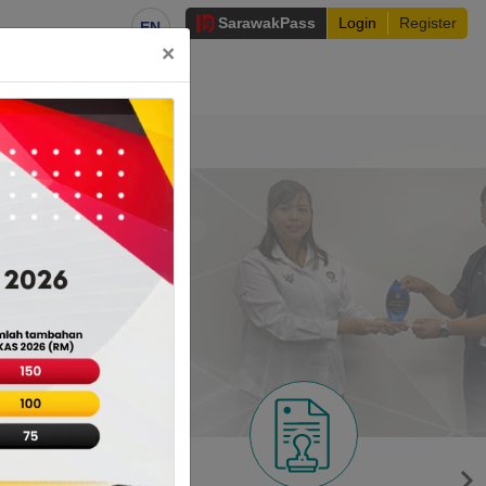
Sarawak
Pass
Login
Register
EN
×
irectory
nt Services