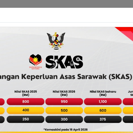
About Us
Services Directory
Payment
Agency D
rawak: Easy Access to Governme