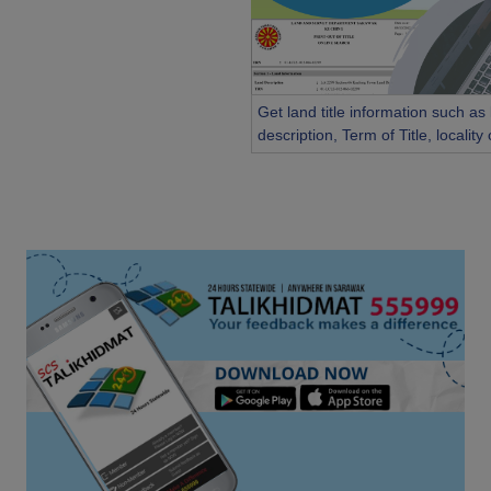
Get land title information such as
description, Term of Title, localit
etc...