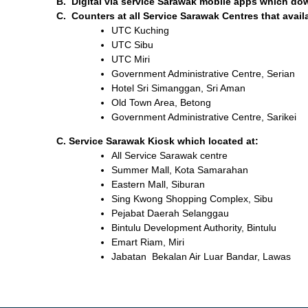
B. Digital via service Sarawak mobile apps which dow
C. Counters at all Service Sarawak Centres that availa
UTC Kuching
UTC Sibu
UTC Miri
Government Administrative Centre, Serian
Hotel Sri Simanggan, Sri Aman
Old Town Area, Betong
Government Administrative Centre, Sarikei
C. Service Sarawak Kiosk which located at:
All Service Sarawak centre
Summer Mall, Kota Samarahan
Eastern Mall, Siburan
Sing Kwong Shopping Complex, Sibu
Pejabat Daerah Selanggau
Bintulu Development Authority, Bintulu
Emart Riam, Miri
Jabatan Bekalan Air Luar Bandar, Lawas