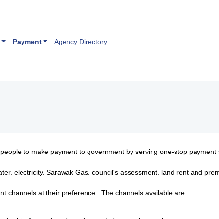
Payment
Agency Directory
r people to make payment to government by serving one-stop payment 
ater, electricity, Sarawak Gas, council's assessment, land rent and p
nt channels at their preference. The channels available are: