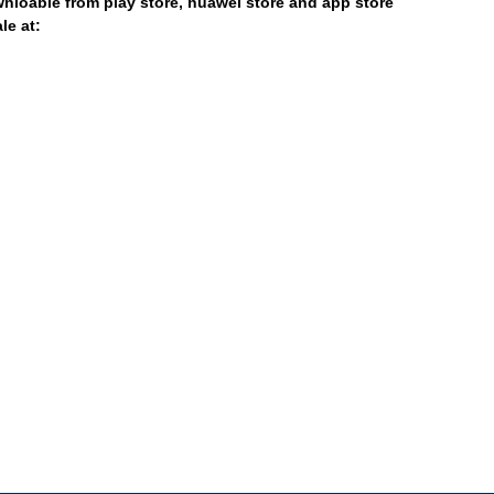
nloable from play store, huawei store and app store
le at: