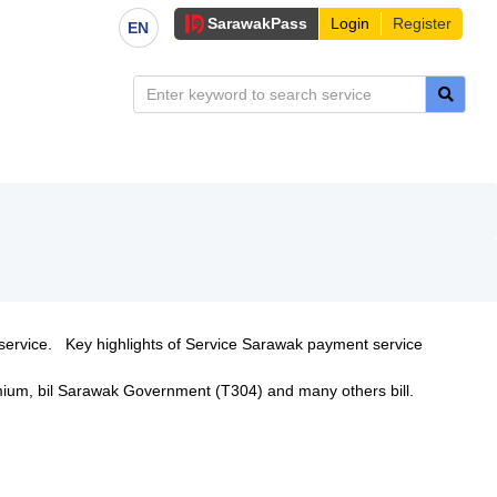
Sarawak
Pass
Login
Register
EN
service. Key highlights of Service Sarawak payment service
remium, bil Sarawak Government (T304) and many others bill.