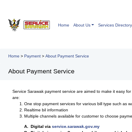
Home
About Us
Services Directory
Home
>
Payment
>
About Payment Service
About Payment Service
Service Sarawak payment service are aimed to make it easy fo
are:
One stop payment services for various bill type such as w
Realtime bil information
Multiple channels available for customer to choose payme
A. Digital via
service.sarawak.gov.my