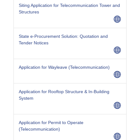
Siting Application for Telecommunication Tower and
Structures
State e-Procurement Solution: Quotation and
Tender Notices
Application for Wayleave (Telecommunication)
Application for Rooftop Structure & In-Building
System
Application for Permit to Operate
(Telecommunication)