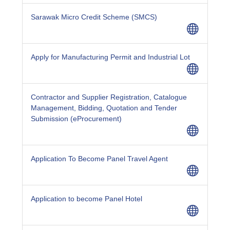
Sarawak Micro Credit Scheme (SMCS)
Apply for Manufacturing Permit and Industrial Lot
Contractor and Supplier Registration, Catalogue
Management, Bidding, Quotation and Tender
Submission (eProcurement)
Application To Become Panel Travel Agent
Application to become Panel Hotel