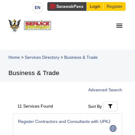
Sarawak
Pass
Login
Register
EN
Home
>
Services Directory
>
Business & Trade
Business & Trade
Advanced Search
11 Services Found
Sort By
Register Contractors and Consultants with UPKJ