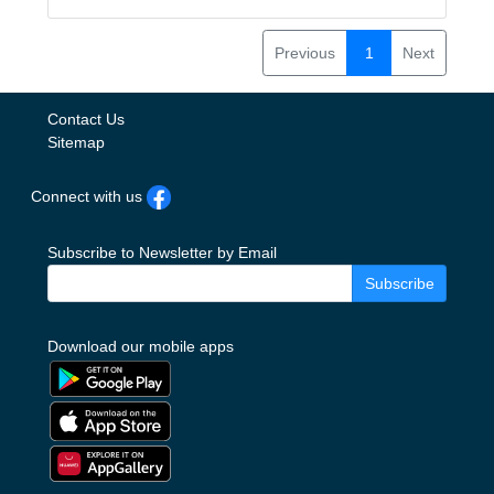
Previous
1
Next
Contact Us
Sitemap
Connect with us
Subscribe to Newsletter by Email
Subscribe
Download our mobile apps