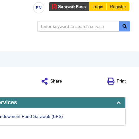
Sarawak
Pass
Login
Register
EN
Share
Print
ervices
 Endowment Fund Sarawak (EFS)