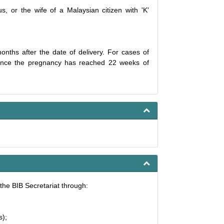
s, or the wife of a Malaysian citizen with 'K'
onths after the date of delivery. For cases of
e once the pregnancy has reached 22 weeks of
the BIB Secretariat through:
s);