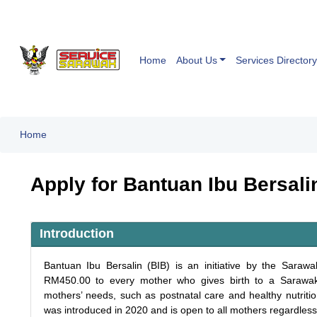
Home
About Us
Services Directory
Home
Apply for Bantuan Ibu Bersali
Introduction
Bantuan Ibu Bersalin (BIB) is an initiative by the Sara
RM450.00 to every mother who gives birth to a Sarawak-
mothers’ needs, such as postnatal care and healthy nutritio
was introduced in 2020 and is open to all mothers regardless 