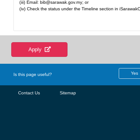
(iii) Email: bib@sarawak.gov.my; or
(iv) Check the status under the Timeline section in iSarawak
Apply
Yes
Is this page useful?
Contact Us
Sitemap