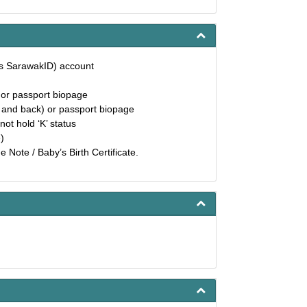
as SarawakID) account
) or passport biopage
t and back) or passport biopage
not hold ‘K’ status
)
 Note / Baby’s Birth Certificate.