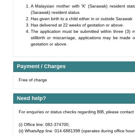
A Malaysian mother with 'K' (Sarawak) resident statu
(Sarawak) resident status
Has given birth to a child either in or outside Sarawak
Has delivered at 22 weeks of gestation or above.
The application must be submitted within three (3) m
stillbirth or miscarriage, applications may be mad
gestation or above.
Payment / Charges
Free of charge
Need help?
For enquiries or status checks regarding BIB, please contact 
(i) Office line: 082-374700;
(ii) WhatsApp line: 014-6881398 (operates during office hour