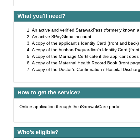
What you'll need?
An active and verified SarawakPass (formerly known 
An active SPayGlobal account
A copy of the applicant’s Identity Card (front and back
A copy of the husband’s/guardian’s Identity Card (fron
A copy of the Marriage Certificate if the applicant does 
A copy of the Maternal Health Record Book (front page
A copy of the Doctor’s Confirmation / Hospital Discharge
How to get the service?
Online application through the iSarawakCare portal
Who's eligible?