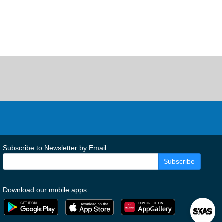
Subscribe to Newsletter by Email
Subscribe
Download our mobile apps