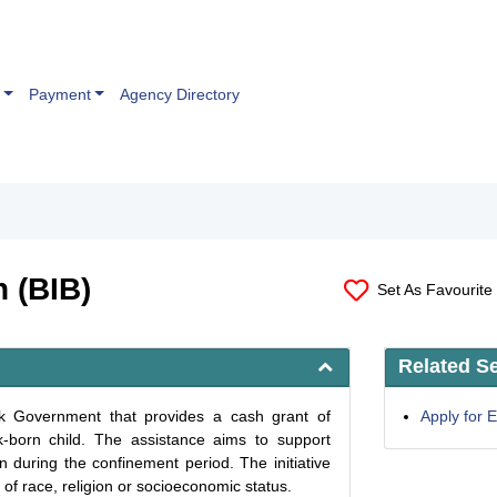
Payment
Agency Directory
n (BIB)
Set As Favourite
Related S
wak Government that provides a cash grant of
Apply for
born child. The assistance aims to support
n during the confinement period. The initiative
of race, religion or socioeconomic status.