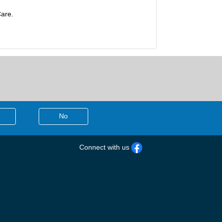
Care.
No
Connect with us